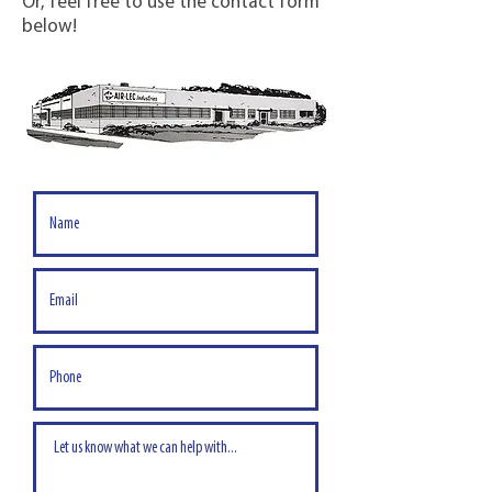
Or, feel free to use the contact form
below!