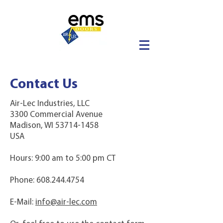
Contact Us
Air-Lec Industries, LLC
3300 Commercial Avenue
Madison, WI 53714-1458
USA
Hours: 9:00 am to 5:00 pm CT
Phone:
608.244.4754
E-Mail:
info@air-lec.com