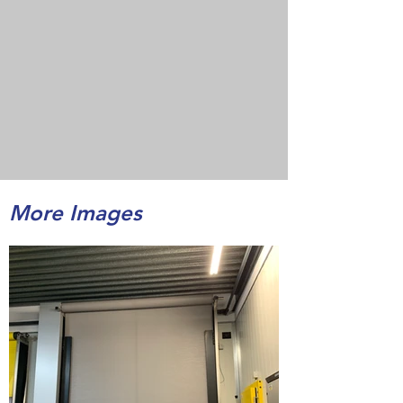
More Images