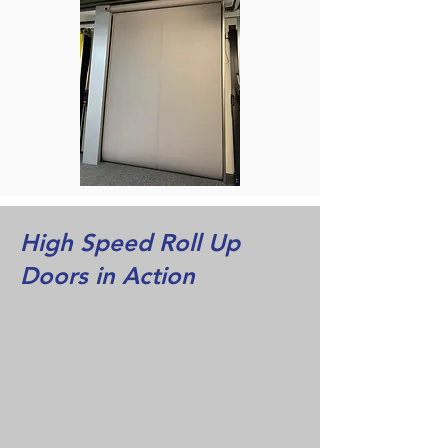
High Speed Roll Up
Doors in Action