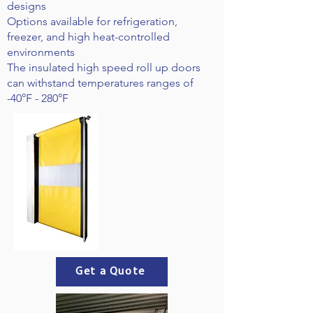
designs
Options available for refrigeration,
freezer, and high heat-controlled
environments
The insulated high speed roll up doors
can withstand temperatures ranges of
-40°F - 280°F
Get a Quote