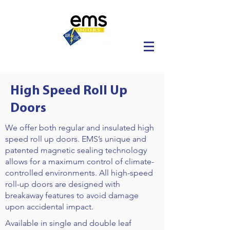
High Speed Roll Up
Doors
We offer both regular and insulated high
speed roll up doors. EMS’s unique and
patented magnetic sealing technology
allows for a maximum control of climate-
controlled environments. All high-speed
roll-up doors are designed with
breakaway features to avoid damage
upon accidental impact.
Available in single and double leaf