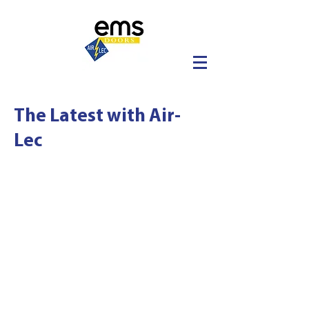
The Latest with Air-
Lec