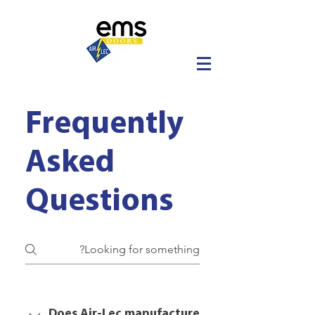
Frequently
Asked
Questions
Does Air-Lec manufacture