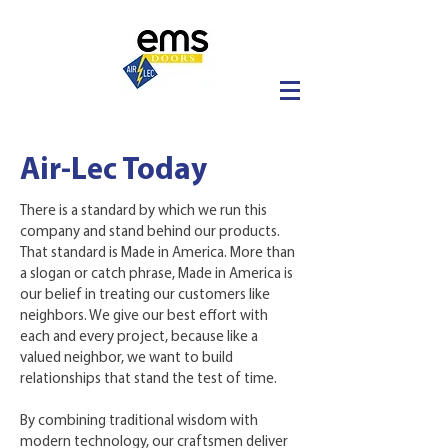
Air-Lec Today
There is a standard by which we run this
company and stand behind our products.
That standard is Made in America. More than
a slogan or catch phrase, Made in America is
our belief in treating our customers like
neighbors. We give our best effort with
each and every project, because like a
valued neighbor, we want to build
relationships that stand the test of time.
By combining traditional wisdom with
modern technology, our craftsmen deliver