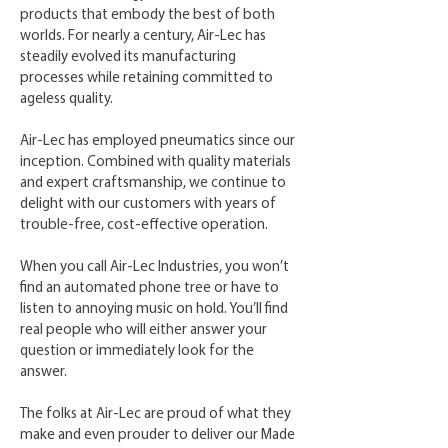
products that embody the best of both
worlds. For nearly a century, Air-Lec has
steadily evolved its manufacturing
processes while retaining committed to
ageless quality.
Air-Lec has employed pneumatics since our
inception. Combined with quality materials
and expert craftsmanship, we continue to
delight with our customers with years of
trouble-free, cost-effective operation.
When you call Air-Lec Industries, you won’t
find an automated phone tree or have to
listen to annoying music on hold. You’ll find
real people who will either answer your
question or immediately look for the
answer.
The folks at Air-Lec are proud of what they
make and even prouder to deliver our Made